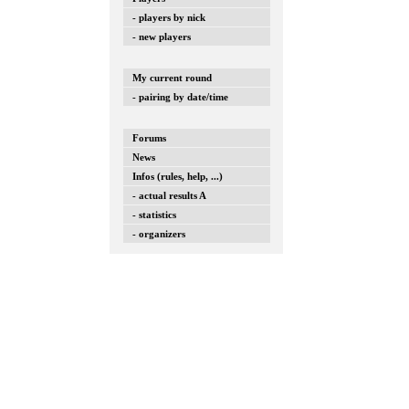
- players by nick
- new players
My current round
- pairing by date/time
Forums
News
Infos (rules, help, ...)
- actual results A
- statistics
- organizers