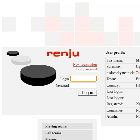
User profile:
First name:
M
New registration
Surname:
Gy
Lost password
piskvorky.net nick:
7u
Login
Town:
Bu
Country:
H
Password
Last logon:
Last logout:
Registered:
20
Committee:
N
Admin:
N
Playing teams
- all teams
Players