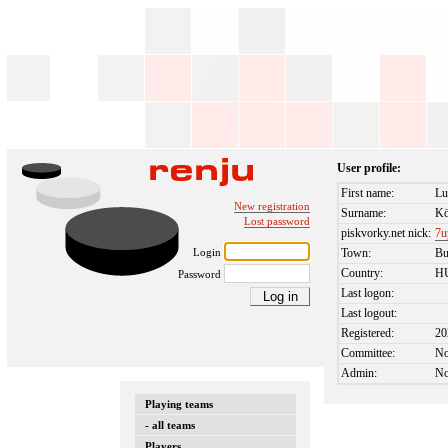
User profile:
First name:
Lu
New registration
Surname:
Kö
Lost password
piskvorky.net nick:
7u
Login
Town:
Bu
Country:
H
Password
Last logon:
Last logout:
Registered:
20
Committee:
N
Admin:
N
Playing teams
- all teams
Players