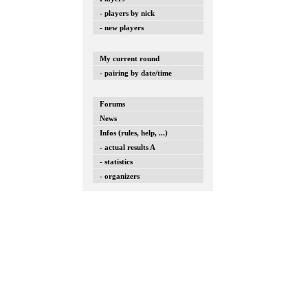
- players by nick
- new players
My current round
- pairing by date/time
Forums
News
Infos (rules, help, ...)
- actual results A
- statistics
- organizers