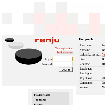
User profile:
First name:
Ja
New registration
Surname:
Ba
Lost password
piskvorky.net nick:
7u
Login
Town:
Bu
Country:
H
Password
Last logon:
Last logout:
Registered:
20
Committee:
N
Admin:
N
Playing teams
- all teams
Players