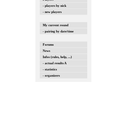
- players by nick
- new players
My current round
- pairing by date/time
Forums
News
Infos (rules, help, ...)
- actual results A
- statistics
- organizers