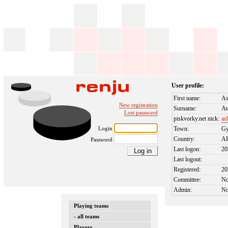
User profile:
First name:
As
New registration
Surname:
Av
Lost password
piskvorky.net nick:
as
Login
Town:
Gy
Country:
A
Password
Last logon:
20
Last logout:
Registered:
20
Committee:
N
Admin:
N
Playing teams
- all teams
Players