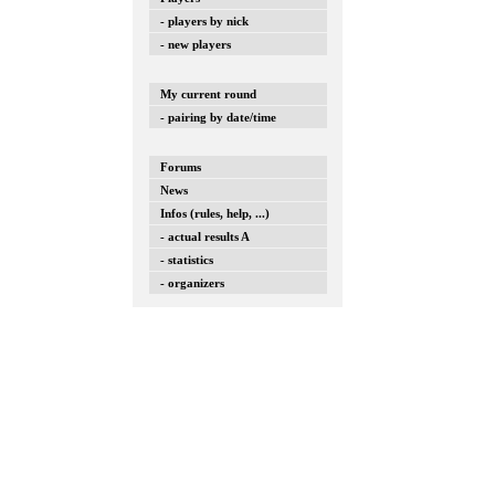
- players by nick
- new players
My current round
- pairing by date/time
Forums
News
Infos (rules, help, ...)
- actual results A
- statistics
- organizers