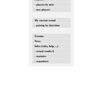
- players by nick
- new players
My current round
- pairing by date/time
Forums
News
Infos (rules, help, ...)
- actual results A
- statistics
- organizers