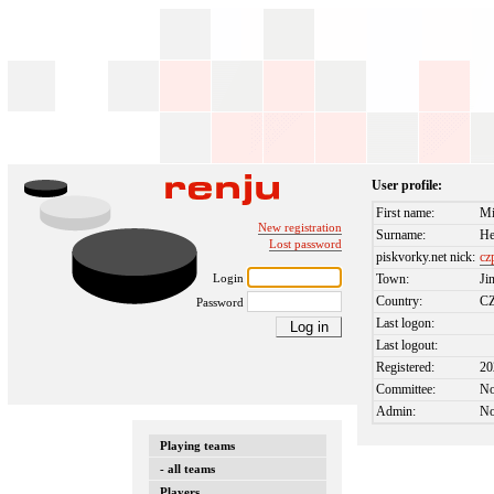
User profile:
First name:
Mi
New registration
Surname:
He
Lost password
piskvorky.net nick:
cz
Login
Town:
Ji
Country:
C
Password
Last logon:
Last logout:
Registered:
20
Committee:
N
Admin:
N
Playing teams
- all teams
Players