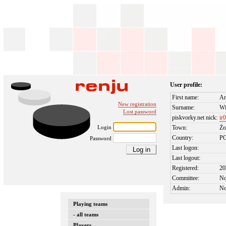
User profile:
First name:
Ar
New registration
Surname:
Wi
Lost password
piskvorky.net nick:
ir
Login
Town:
Żo
Country:
P
Password
Last logon:
Last logout:
Registered:
20
Committee:
N
Admin:
N
Playing teams
- all teams
Players