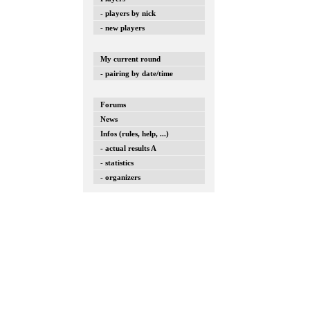
- players by nick
- new players
My current round
- pairing by date/time
Forums
News
Infos (rules, help, ...)
- actual results A
- statistics
- organizers