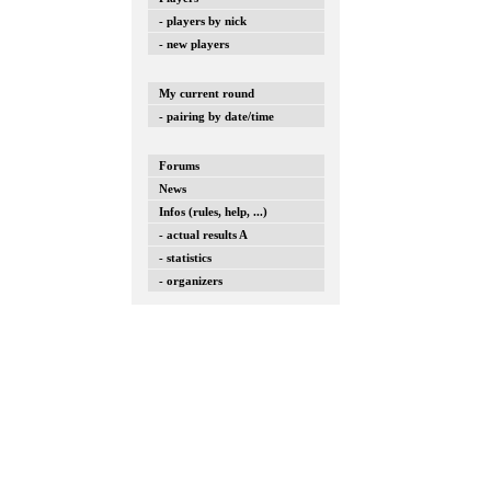
- players by nick
- new players
My current round
- pairing by date/time
Forums
News
Infos (rules, help, ...)
- actual results A
- statistics
- organizers