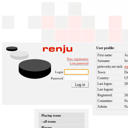
User profile:
First name:
Aq
New registration
Surname:
Se
Lost password
piskvorky.net nick:
aq
Login
Town:
De
Country:
U
Password
Last logon:
20
Last logout:
Registered:
20
Committee:
N
Admin:
N
Playing teams
- all teams
Players