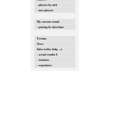
- players by nick
- new players
My current round
- pairing by date/time
Forums
News
Infos (rules, help, ...)
- actual results A
- statistics
- organizers