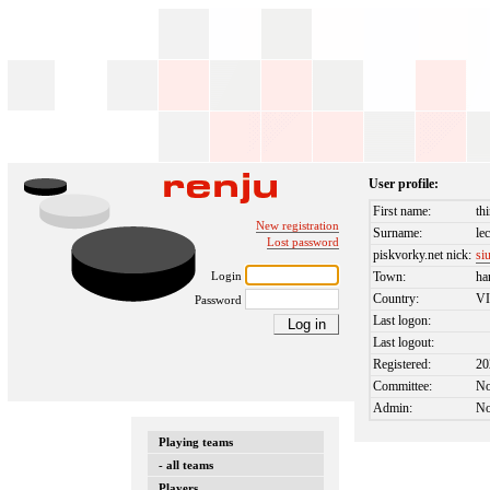
User profile:
First name:
th
New registration
Surname:
le
Lost password
piskvorky.net nick:
si
Login
Town:
ha
Country:
V
Password
Last logon:
Last logout:
Registered:
20
Committee:
N
Admin:
N
Playing teams
- all teams
Players