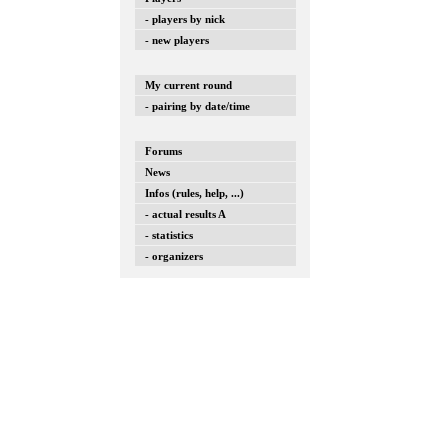
- players by nick
- new players
My current round
- pairing by date/time
Forums
News
Infos (rules, help, ...)
- actual results A
- statistics
- organizers