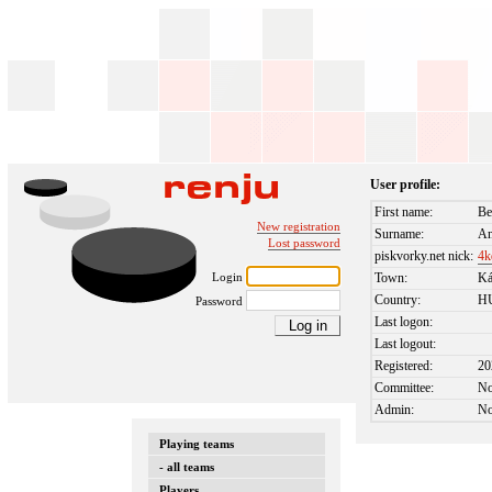
User profile:
First name:
Be
New registration
Surname:
An
Lost password
piskvorky.net nick:
4k
Login
Town:
Ká
Country:
H
Password
Last logon:
Last logout:
Registered:
20
Committee:
N
Admin:
N
Playing teams
- all teams
Players