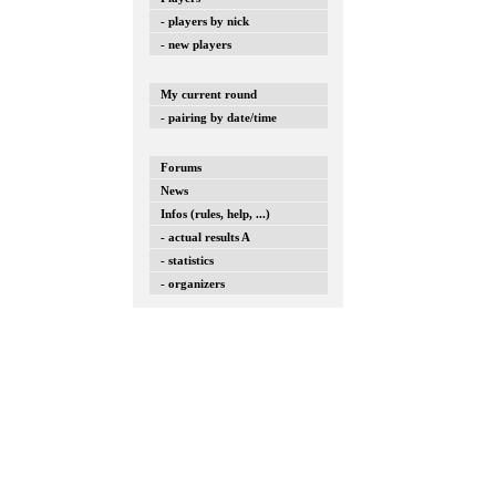
- players by nick
- new players
My current round
- pairing by date/time
Forums
News
Infos (rules, help, ...)
- actual results A
- statistics
- organizers