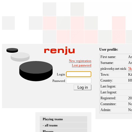
User profile:
First name:
An
New registration
Surname:
An
Lost password
piskvorky.net nick:
5k
Login
Town:
Ká
Country:
H
Password
Last logon:
Last logout:
Registered:
20
Committee:
N
Admin:
N
Playing teams
- all teams
Players