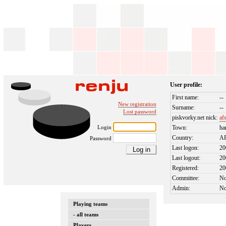
User profile:
First name:
--
New registration
Surname:
--
Lost password
piskvorky.net nick:
af
Login
Town:
ha
Country:
A
Password
Last logon:
20
Last logout:
20
Registered:
20
Committee:
N
Admin:
N
Playing teams
- all teams
Players