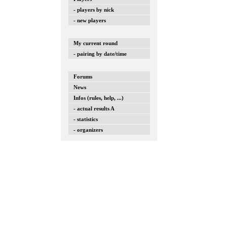
- players by nick
- new players
My current round
- pairing by date/time
Forums
News
Infos (rules, help, ...)
- actual results A
- statistics
- organizers