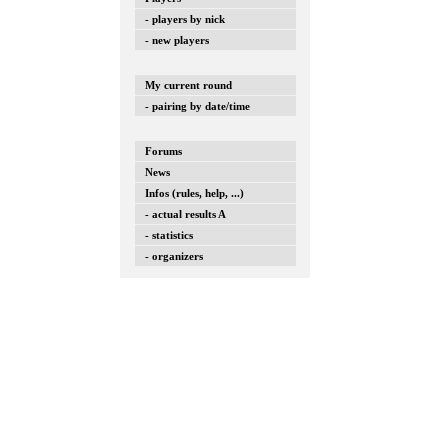
- players by nick
- new players
My current round
- pairing by date/time
Forums
News
Infos (rules, help, ...)
- actual results A
- statistics
- organizers