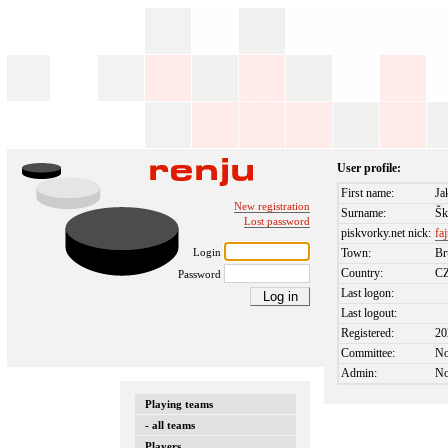
User profile:
First name:
Ja
New registration
Surname:
Šk
Lost password
piskvorky.net nick:
fa
Login
Town:
Br
Country:
C
Password
Last logon:
Last logout:
Registered:
20
Committee:
N
Admin:
N
Playing teams
- all teams
Players