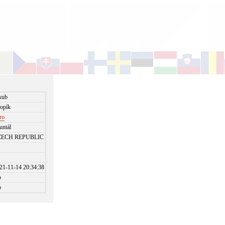
kub
opík
jro
untál
ZECH REPUBLIC
21-11-14 20:34:38
o
o