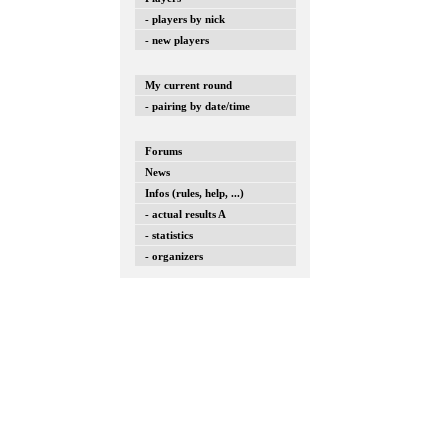
- players by nick
- new players
My current round
- pairing by date/time
Forums
News
Infos (rules, help, ...)
- actual results A
- statistics
- organizers