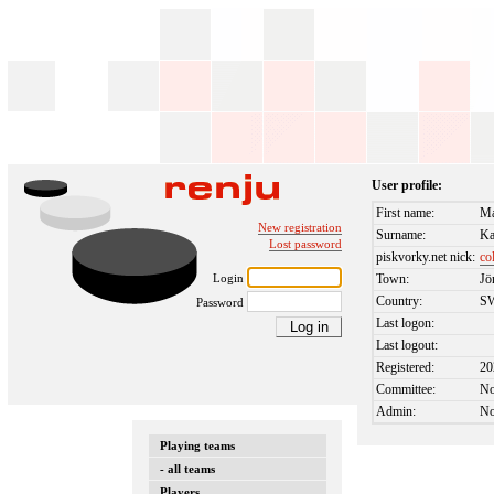
User profile:
First name:
Ma
New registration
Surname:
Ka
Lost password
piskvorky.net nick:
co
Login
Town:
Jö
Country:
S
Password
Last logon:
Last logout:
Registered:
20
Committee:
N
Admin:
N
Playing teams
- all teams
Players