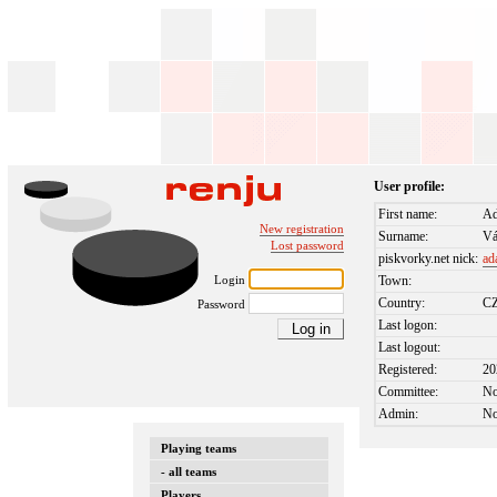
User profile:
First name:
A
New registration
Surname:
Vá
Lost password
piskvorky.net nick:
ad
Login
Town:
Country:
C
Password
Last logon:
Last logout:
Registered:
20
Committee:
N
Admin:
N
Playing teams
- all teams
Players