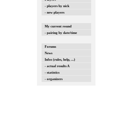
- players by nick
- new players
My current round
- pairing by date/time
Forums
News
Infos (rules, help, ...)
- actual results A
- statistics
- organizers