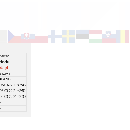
bastian
chocki
bik_pl
rszawa
OLAND
06-03-22 21:43:43
06-03-22 21:43:52
06-03-22 21:42:30
o
o