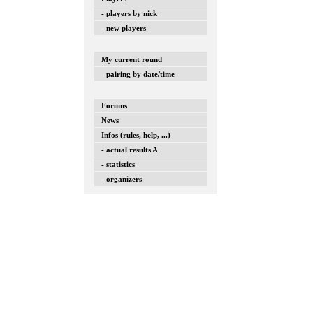
- players by nick
- new players
My current round
- pairing by date/time
Forums
News
Infos (rules, help, ...)
- actual results A
- statistics
- organizers