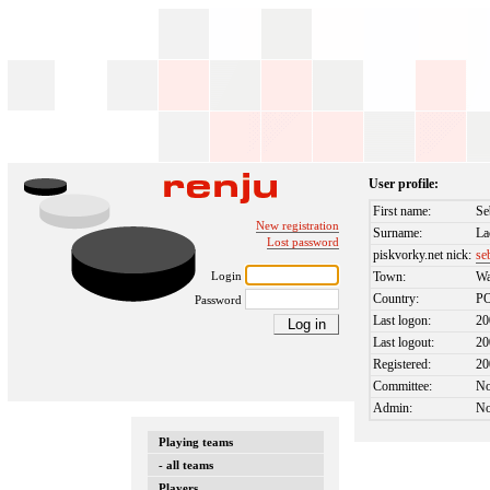
User profile:
First name:
Se
New registration
Surname:
La
Lost password
piskvorky.net nick:
se
Login
Town:
Wa
Country:
P
Password
Last logon:
20
Last logout:
20
Registered:
20
Committee:
N
Admin:
N
Playing teams
- all teams
Players