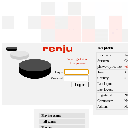
User profile:
First name:
To
New registration
Surname:
Ge
Lost password
piskvorky.net nick:
vd
Login
Town:
Ko
Country:
S
Password
Last logon:
Last logout:
Registered:
20
Committee:
N
Admin:
N
Playing teams
- all teams
Players