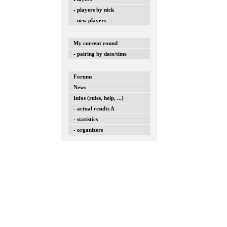
- players by nick
- new players
My current round
- pairing by date/time
Forums
News
Infos (rules, help, ...)
- actual results A
- statistics
- organizers