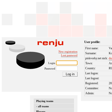
User profile:
First name:
Va
New registration
Surname:
Ko
Lost password
piskvorky.net nick:
du
Login
Town:
An
Country:
R
Password
Last logon:
Last logout:
Registered:
20
Committee:
N
Admin:
N
Playing teams
- all teams
Players