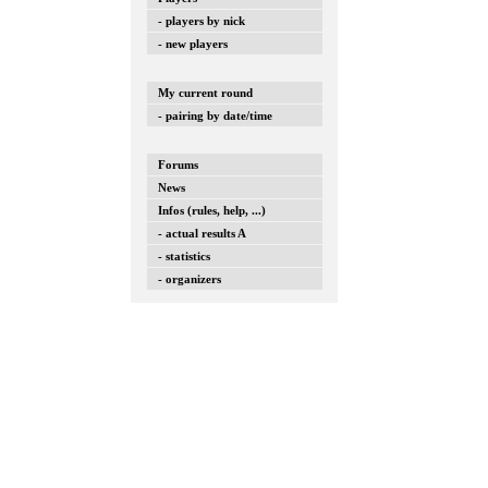
- players by nick
- new players
My current round
- pairing by date/time
Forums
News
Infos (rules, help, ...)
- actual results A
- statistics
- organizers