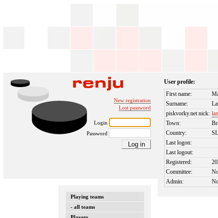
User profile:
First name:
Ma
New registration
Surname:
La
Lost password
piskvorky.net nick:
laz
Login
Town:
Br
Country:
S
Password
Last logon:
Last logout:
Registered:
20
Committee:
N
Admin:
N
Playing teams
- all teams
Players