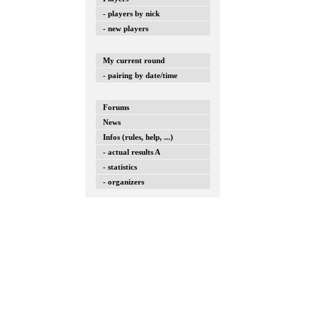
- players by nick
- new players
My current round
- pairing by date/time
Forums
News
Infos (rules, help, ...)
- actual results A
- statistics
- organizers