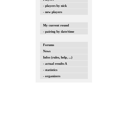
- players by nick
- new players
My current round
- pairing by date/time
Forums
News
Infos (rules, help, ...)
- actual results A
- statistics
- organizers