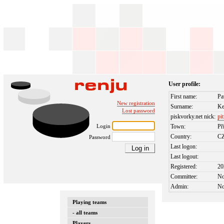
User profile:
First name:
Pa
New registration
Surname:
Ke
Lost password
piskvorky.net nick:
pi
Login
Town:
Př
Country:
C
Password
Last logon:
Last logout:
Registered:
20
Committee:
N
Admin:
N
Playing teams
- all teams
Players