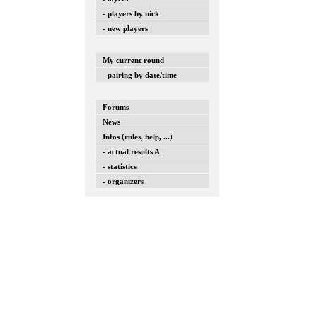
- players by nick
- new players
My current round
- pairing by date/time
Forums
News
Infos (rules, help, ...)
- actual results A
- statistics
- organizers