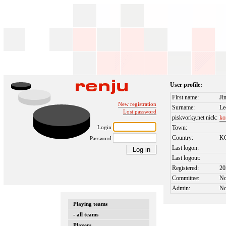
User profile:
First name:
Ji
New registration
Surname:
Le
Lost password
piskvorky.net nick:
ko
Login
Town:
Country:
K
Password
Last logon:
Last logout:
Registered:
20
Committee:
N
Admin:
N
Playing teams
- all teams
Players