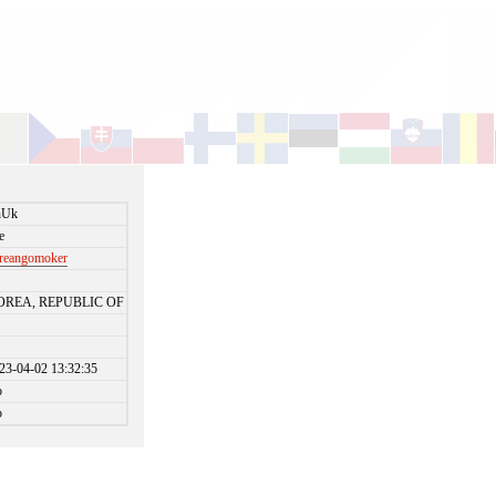
nUk
e
reangomoker
OREA, REPUBLIC OF
23-04-02 13:32:35
o
o