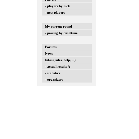
- players by nick
- new players
My current round
- pairing by date/time
Forums
News
Infos (rules, help, ...)
- actual results A
- statistics
- organizers