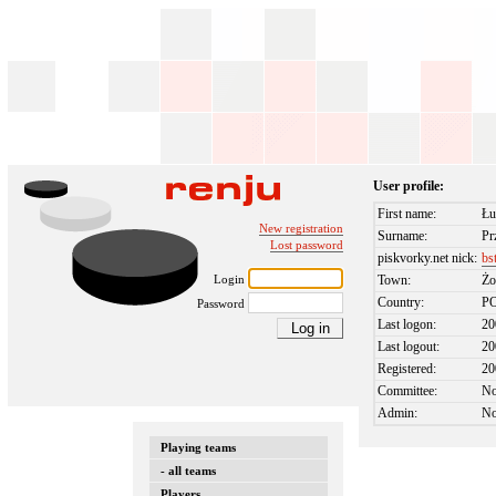
User profile:
First name:
Łu
New registration
Surname:
Pr
Lost password
piskvorky.net nick:
bs
Login
Town:
Żo
Country:
P
Password
Last logon:
20
Last logout:
20
Registered:
20
Committee:
N
Admin:
N
Playing teams
- all teams
Players