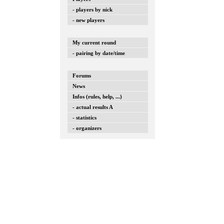
- players by nick
- new players
My current round
- pairing by date/time
Forums
News
Infos (rules, help, ...)
- actual results A
- statistics
- organizers