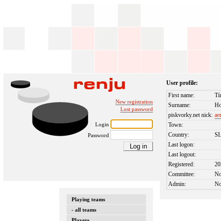
User profile:
First name:
Tí
New registration
Surname:
Ho
Lost password
piskvorky.net nick:
ae
Login
Town:
Country:
S
Password
Last logon:
Last logout:
Registered:
20
Committee:
N
Admin:
N
Playing teams
- all teams
Players