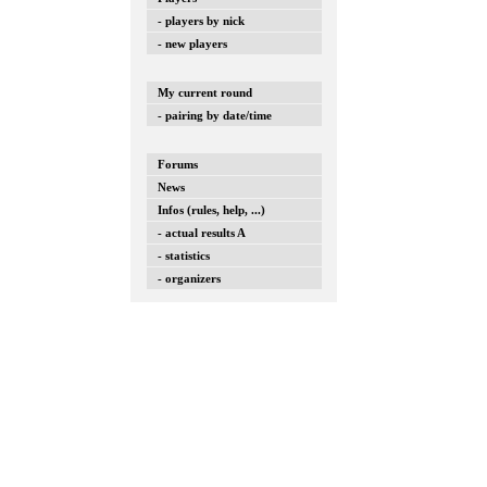
- players by nick
- new players
My current round
- pairing by date/time
Forums
News
Infos (rules, help, ...)
- actual results A
- statistics
- organizers