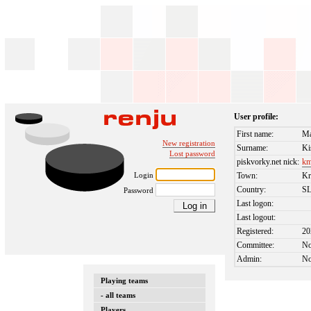
User profile:
First name:
Má
New registration
Surname:
Ki
Lost password
piskvorky.net nick:
km
Login
Town:
Kr
Country:
S
Password
Last logon:
Last logout:
Registered:
20
Committee:
N
Admin:
N
Playing teams
- all teams
Players