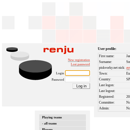
User profile:
First name:
Ja
New registration
Surname:
Sm
Lost password
piskvorky.net nick:
ay
Login
Town:
Eu
Country:
S
Password
Last logon:
Last logout:
Registered:
20
Committee:
N
Admin:
N
Playing teams
- all teams
Players