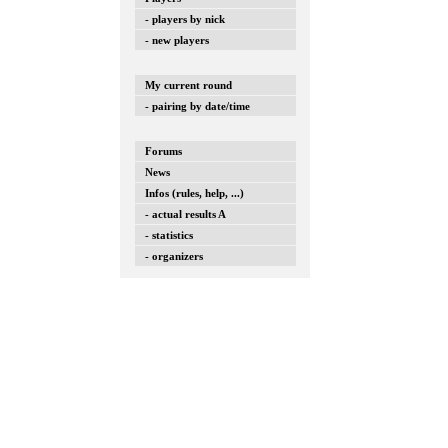
- players by nick
- new players
My current round
- pairing by date/time
Forums
News
Infos (rules, help, ...)
- actual results A
- statistics
- organizers