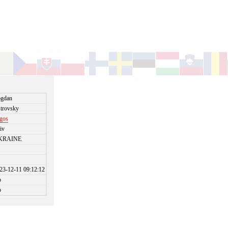
gdan
trovsky
gos
iv
KRAINE
23-12-11 09:12:12
o
o