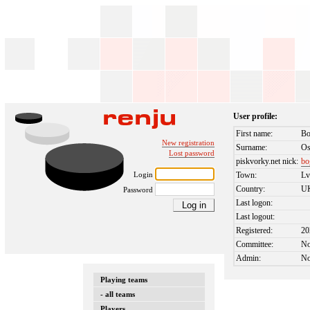
User profile:
First name:
Bo
New registration
Surname:
Os
Lost password
piskvorky.net nick:
bo
Login
Town:
Lv
Country:
U
Password
Last logon:
Last logout:
Registered:
20
Committee:
N
Admin:
N
Playing teams
- all teams
Players