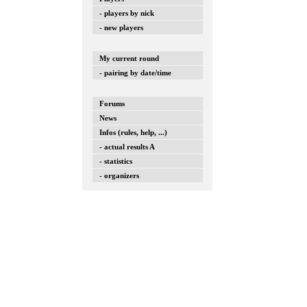
- players by nick
- new players
My current round
- pairing by date/time
Forums
News
Infos (rules, help, ...)
- actual results A
- statistics
- organizers