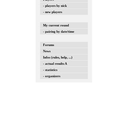
- players by nick
- new players
My current round
- pairing by date/time
Forums
News
Infos (rules, help, ...)
- actual results A
- statistics
- organizers