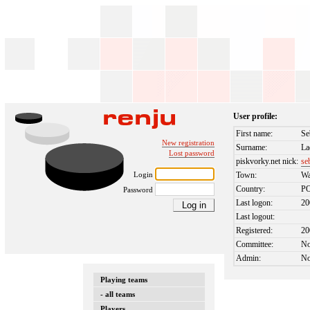
User profile:
First name:
Se
New registration
Surname:
La
Lost password
piskvorky.net nick:
se
Login
Town:
W
Country:
P
Password
Last logon:
20
Last logout:
Registered:
20
Committee:
N
Admin:
N
Playing teams
- all teams
Players