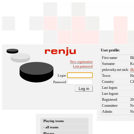
User profile:
First name:
Ill
New registration
Surname:
Ku
Lost password
piskvorky.net nick:
ill
Login
Town:
Ha
Country:
C
Password
Last logon:
Last logout:
Registered:
20
Committee:
N
Admin:
N
Playing teams
- all teams
Players