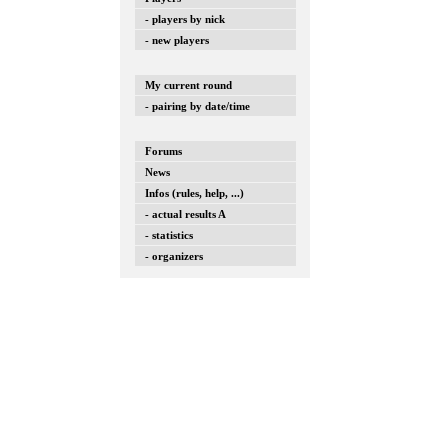
- players by nick
- new players
My current round
- pairing by date/time
Forums
News
Infos (rules, help, ...)
- actual results A
- statistics
- organizers