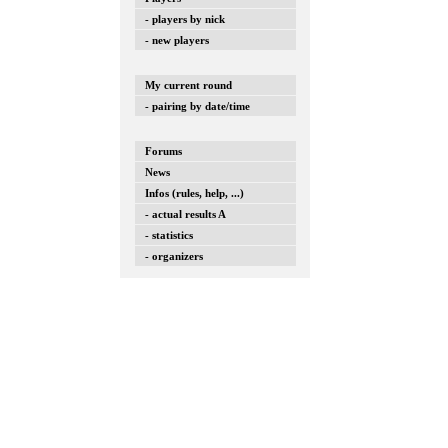
- players by nick
- new players
My current round
- pairing by date/time
Forums
News
Infos (rules, help, ...)
- actual results A
- statistics
- organizers