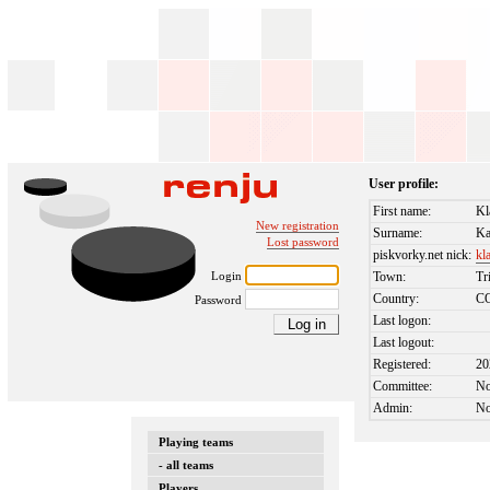
User profile:
First name:
Kl
New registration
Surname:
Ka
Lost password
piskvorky.net nick:
kl
Login
Town:
Tr
Country:
C
Password
Last logon:
Last logout:
Registered:
20
Committee:
N
Admin:
N
Playing teams
- all teams
Players