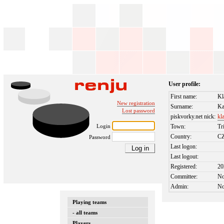
User profile:
First name:
Kl
New registration
Surname:
Ka
Lost password
piskvorky.net nick:
kl
Login
Town:
Tr
Country:
C
Password
Last logon:
Last logout:
Registered:
20
Committee:
N
Admin:
N
Playing teams
- all teams
Players