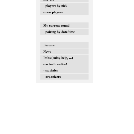
- players by nick
- new players
My current round
- pairing by date/time
Forums
News
Infos (rules, help, ...)
- actual results A
- statistics
- organizers