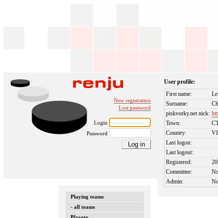
User profile:
First name:
Le
New registration
Surname:
Ch
Lost password
piskvorky.net nick:
ht
Login
Town:
C
Country:
V
Password
Last logon:
Last logout:
Registered:
20
Committee:
N
Admin:
N
Playing teams
- all teams
Players