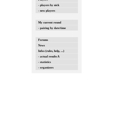
- players by nick
- new players
My current round
- pairing by date/time
Forums
News
Infos (rules, help, ...)
- actual results A
- statistics
- organizers