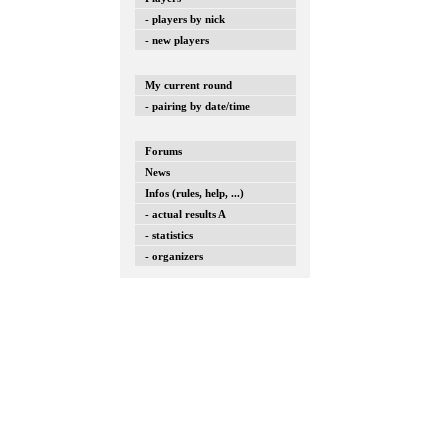
- players by nick
- new players
My current round
- pairing by date/time
Forums
News
Infos (rules, help, ...)
- actual results A
- statistics
- organizers