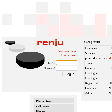
User profile:
First name:
Kl
New registration
Surname:
Sp
Lost password
piskvorky.net nick:
kl
Login
Town:
Country:
C
Password
Last logon:
Last logout:
Registered:
20
Committee:
N
Admin:
N
Playing teams
- all teams
Players