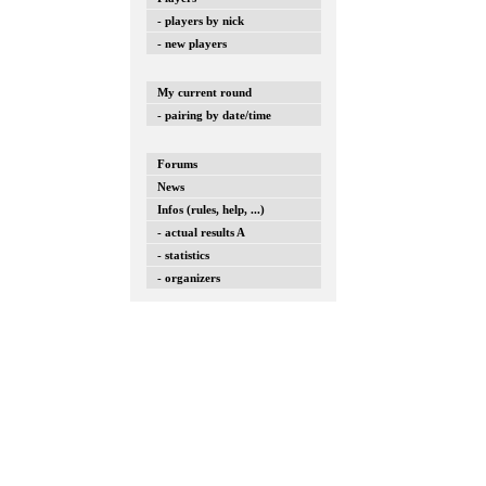
- players by nick
- new players
My current round
- pairing by date/time
Forums
News
Infos (rules, help, ...)
- actual results A
- statistics
- organizers