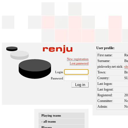
User profile:
First name:
Ri
New registration
Surname:
Bu
Lost password
piskvorky.net nick:
sl
Login
Town:
Br
Country:
S
Password
Last logon:
Last logout:
Registered:
20
Committee:
N
Admin:
N
Playing teams
- all teams
Players