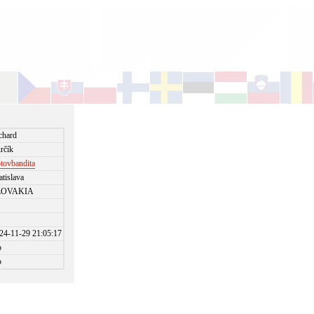
chard
rčík
otovbandita
atislava
LOVAKIA
24-11-29 21:05:17
o
o