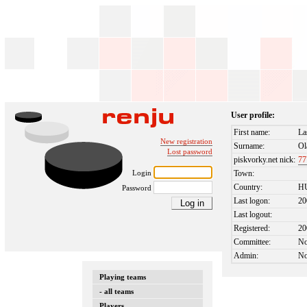
User profile:
First name:
La
New registration
Surname:
Ol
Lost password
piskvorky.net nick:
77
Login
Town:
Country:
H
Password
Last logon:
20
Last logout:
Registered:
20
Committee:
N
Admin:
N
Playing teams
- all teams
Players