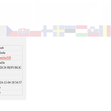
kub
ózda
anicka328
učín
ZECH REPUBLIC
24-12-04 18:54:57
o
o