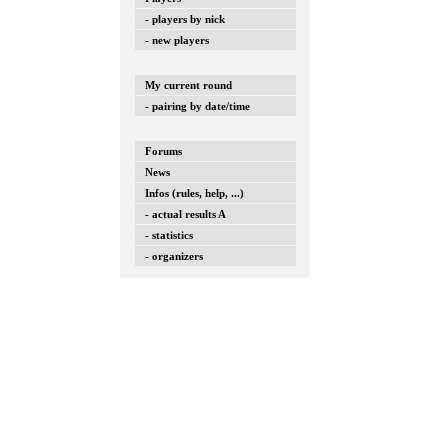
- players by nick
- new players
My current round
- pairing by date/time
Forums
News
Infos (rules, help, ...)
- actual results A
- statistics
- organizers