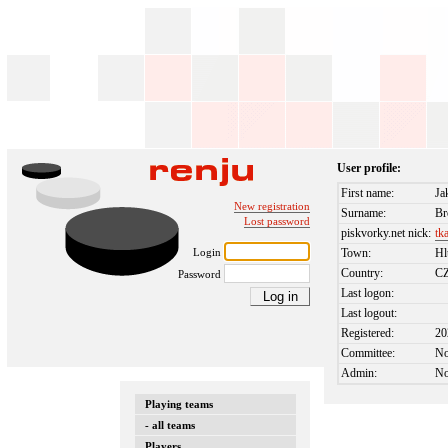
User profile:
First name:
Ja
New registration
Surname:
Br
Lost password
piskvorky.net nick:
tk
Login
Town:
Hl
Country:
C
Password
Last logon:
Last logout:
Registered:
20
Committee:
N
Admin:
N
Playing teams
- all teams
Players