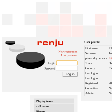
User profile:
First name:
Fi
New registration
Surname:
Ja
Lost password
piskvorky.net nick:
fil
Login
Town:
Os
Country:
C
Password
Last logon:
Last logout:
Registered:
20
Committee:
N
Admin:
N
Playing teams
- all teams
Players