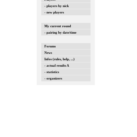
- players by nick
- new players
My current round
- pairing by date/time
Forums
News
Infos (rules, help, ...)
- actual results A
- statistics
- organizers