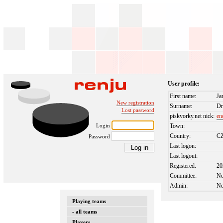
User profile:
First name:
Ja
New registration
Surname:
Dr
Lost password
piskvorky.net nick:
en
Login
Town:
Country:
C
Password
Last logon:
Last logout:
Registered:
20
Committee:
N
Admin:
N
Playing teams
- all teams
Players