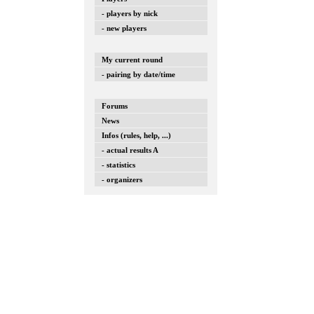
- players by nick
- new players
My current round
- pairing by date/time
Forums
News
Infos (rules, help, ...)
- actual results A
- statistics
- organizers