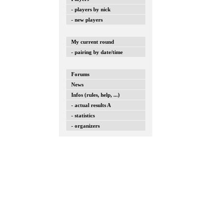
- players by nick
- new players
My current round
- pairing by date/time
Forums
News
Infos (rules, help, ...)
- actual results A
- statistics
- organizers