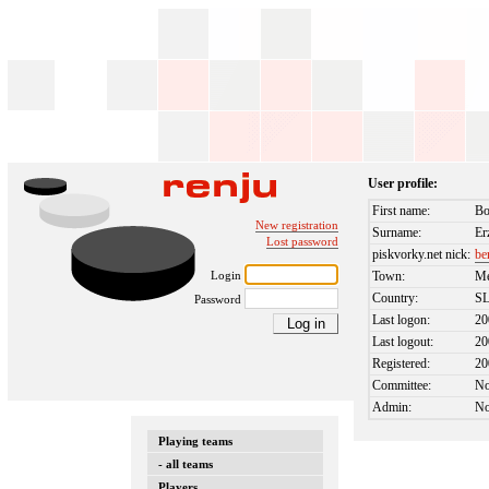
User profile:
First name:
Bo
New registration
Surname:
Er
Lost password
piskvorky.net nick:
be
Login
Town:
M
Country:
S
Password
Last logon:
20
Last logout:
20
Registered:
20
Committee:
N
Admin:
N
Playing teams
- all teams
Players