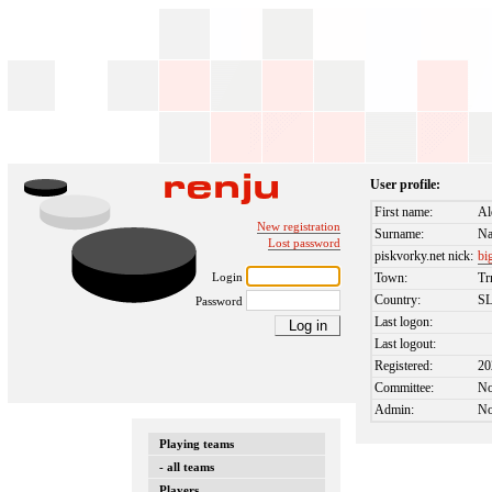
User profile:
First name:
Al
New registration
Surname:
N
Lost password
piskvorky.net nick:
bi
Login
Town:
Tr
Country:
S
Password
Last logon:
Last logout:
Registered:
20
Committee:
N
Admin:
N
Playing teams
- all teams
Players