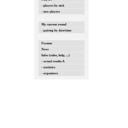
- players by nick
- new players
My current round
- pairing by date/time
Forums
News
Infos (rules, help, ...)
- actual results A
- statistics
- organizers