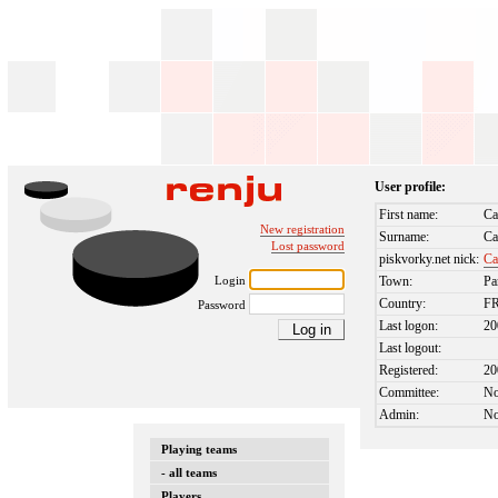
User profile:
First name:
Ca
New registration
Surname:
Ca
Lost password
piskvorky.net nick:
Ca
Login
Town:
Pa
Country:
F
Password
Last logon:
20
Last logout:
Registered:
20
Committee:
N
Admin:
N
Playing teams
- all teams
Players