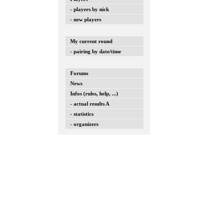
- players by nick
- new players
My current round
- pairing by date/time
Forums
News
Infos (rules, help, ...)
- actual results A
- statistics
- organizers