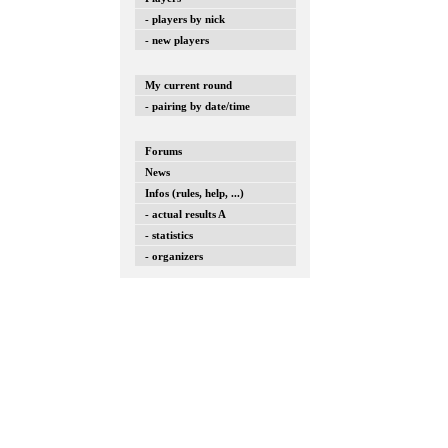
- players by nick
- new players
My current round
- pairing by date/time
Forums
News
Infos (rules, help, ...)
- actual results A
- statistics
- organizers