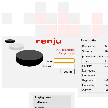
User profile:
First name:
Ji
New registration
Surname:
Be
Lost password
piskvorky.net nick:
pr
Login
Town:
Pl
Country:
C
Password
Last logon:
Last logout:
Registered:
20
Committee:
N
Admin:
N
Playing teams
- all teams
Players