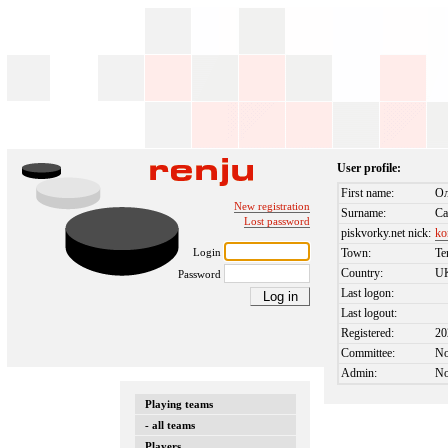
User profile:
First name:
Ол
New registration
Surname:
Са
Lost password
piskvorky.net nick:
ko
Login
Town:
Te
Country:
U
Password
Last logon:
Last logout:
Registered:
20
Committee:
N
Admin:
N
Playing teams
- all teams
Players