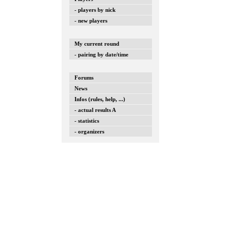
- players by nick
- new players
My current round
- pairing by date/time
Forums
News
Infos (rules, help, ...)
- actual results A
- statistics
- organizers