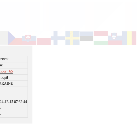
ексій
їк
ndor _65
rnopil
KRAINE
24-12-15 07:32:44
o
o