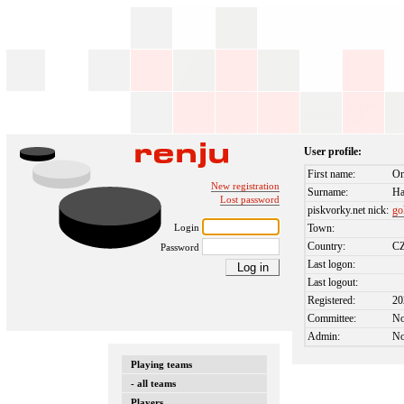
User profile:
First name:
On
New registration
Surname:
Ha
Lost password
piskvorky.net nick:
go
Login
Town:
Country:
C
Password
Last logon:
Last logout:
Registered:
20
Committee:
N
Admin:
N
Playing teams
- all teams
Players