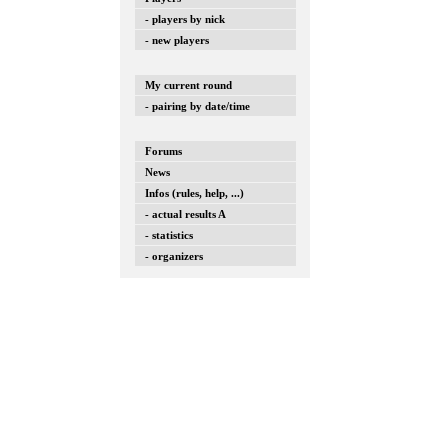
- players by nick
- new players
My current round
- pairing by date/time
Forums
News
Infos (rules, help, ...)
- actual results A
- statistics
- organizers