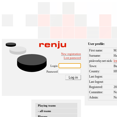
User profile:
First name:
M.
New registration
Surname:
Ha
Lost password
piskvorky.net nick:
lc
Login
Town:
Bu
Country:
H
Password
Last logon:
Last logout:
Registered:
20
Committee:
N
Admin:
N
Playing teams
- all teams
Players