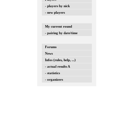
- players by nick
- new players
My current round
- pairing by date/time
Forums
News
Infos (rules, help, ...)
- actual results A
- statistics
- organizers