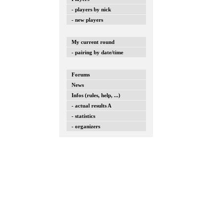
- players by nick
- new players
My current round
- pairing by date/time
Forums
News
Infos (rules, help, ...)
- actual results A
- statistics
- organizers