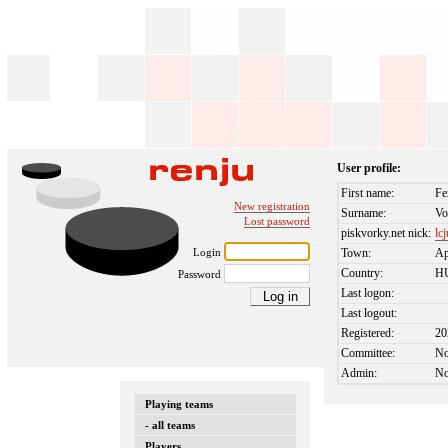
User profile:
First name:
Fe
New registration
Surname:
Vo
Lost password
piskvorky.net nick:
lc
Login
Town:
Ap
Country:
H
Password
Last logon:
Last logout:
Registered:
20
Committee:
N
Admin:
N
Playing teams
- all teams
Players