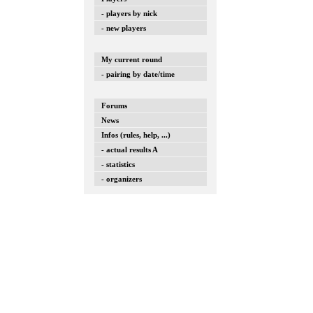
- players by nick
- new players
My current round
- pairing by date/time
Forums
News
Infos (rules, help, ...)
- actual results A
- statistics
- organizers