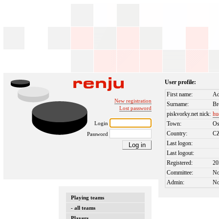
User profile:
First name:
A
New registration
Surname:
Br
Lost password
piskvorky.net nick:
hu
Login
Town:
Os
Country:
C
Password
Last logon:
Last logout:
Registered:
20
Committee:
N
Admin:
N
Playing teams
- all teams
Players