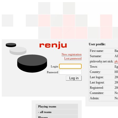
User profile:
First name:
Ba
New registration
Surname:
Al
Lost password
piskvorky.net nick:
p
Login
Town:
Eg
Country:
H
Password
Last logon:
20
Last logout:
20
Registered:
20
Committee:
N
Admin:
N
Playing teams
- all teams
Players