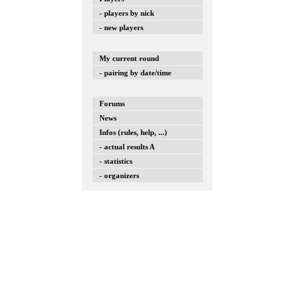
- players by nick
- new players
My current round
- pairing by date/time
Forums
News
Infos (rules, help, ...)
- actual results A
- statistics
- organizers