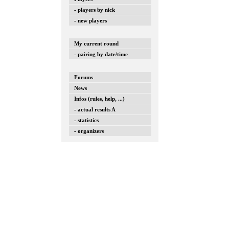
- players by nick
- new players
My current round
- pairing by date/time
Forums
News
Infos (rules, help, ...)
- actual results A
- statistics
- organizers