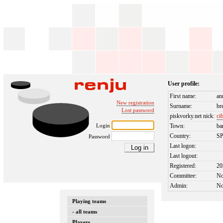
User profile:
First name:
an
New registration
Surname:
br
Lost password
piskvorky.net nick:
ci
Login
Town:
ba
Country:
S
Password
Last logon:
Last logout:
Registered:
20
Committee:
N
Admin:
N
Playing teams
- all teams
Players