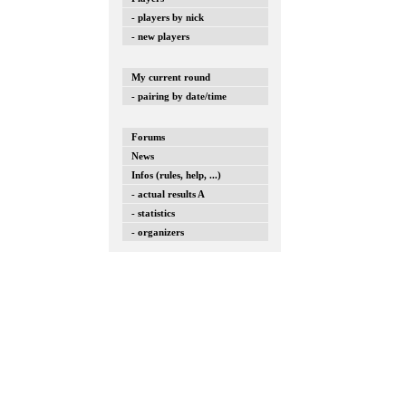
- players by nick
- new players
My current round
- pairing by date/time
Forums
News
Infos (rules, help, ...)
- actual results A
- statistics
- organizers