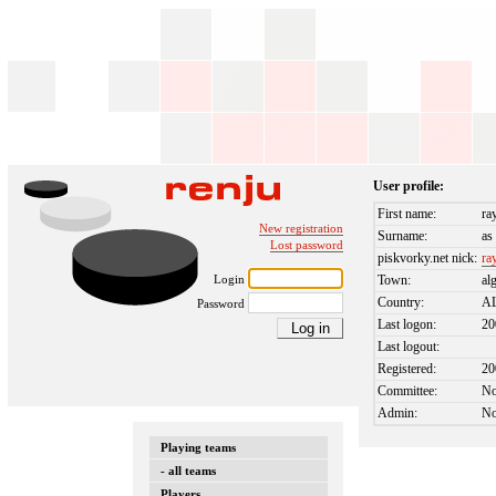
User profile:
First name:
ra
New registration
Surname:
as
Lost password
piskvorky.net nick:
ra
Login
Town:
al
Country:
A
Password
Last logon:
20
Last logout:
Registered:
20
Committee:
N
Admin:
N
Playing teams
- all teams
Players