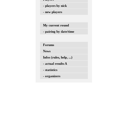
- players by nick
- new players
My current round
- pairing by date/time
Forums
News
Infos (rules, help, ...)
- actual results A
- statistics
- organizers