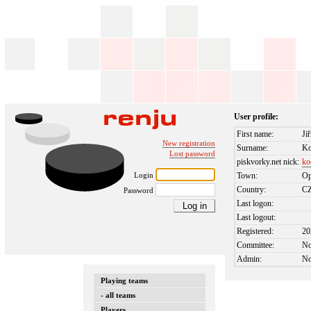
User profile:
First name:
Jiř
New registration
Surname:
K
Lost password
piskvorky.net nick:
ko
Login
Town:
Op
Country:
C
Password
Last logon:
Last logout:
Registered:
20
Committee:
N
Admin:
N
Playing teams
- all teams
Players