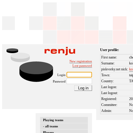
User profile:
First name:
ch
New registration
Surname:
ko
Lost password
piskvorky.net nick:
ko
Login
Town:
tai
Country:
T
Password
Last logon:
Last logout:
Registered:
20
Committee:
N
Admin:
N
Playing teams
- all teams
Players