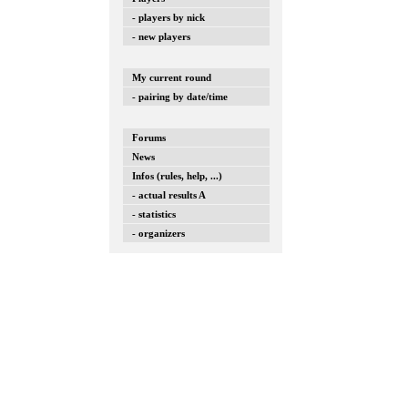
- players by nick
- new players
My current round
- pairing by date/time
Forums
News
Infos (rules, help, ...)
- actual results A
- statistics
- organizers